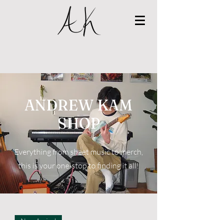
ANDREW KAM
SHOP
Everything from sheet music to merch,
this is your one-stop to finding it all!